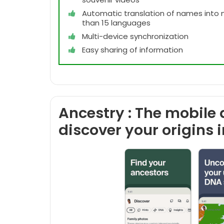
Automatic translation of names into
than 15 languages
Multi-device synchronization
Easy sharing of information
Ancestry : The mobile 
discover your origins 