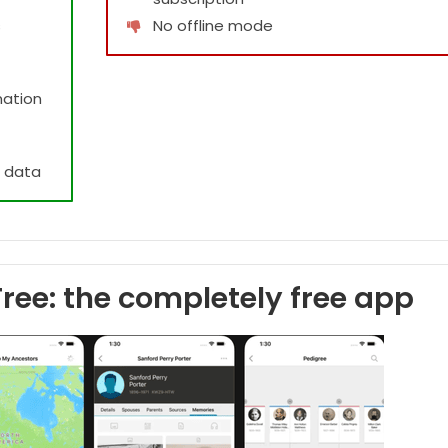
s
No offline mode
mation
e data
ree: the completely free app