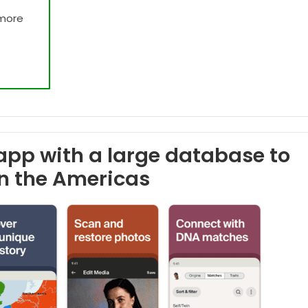
 more
app with a large database to
in the Americas