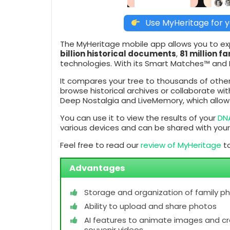
Use MyHeritage for y
The MyHeritage mobile app allows you to expl
billion historical documents
,
81 million fa
technologies. With its Smart Matches™ and In
It compares your tree to thousands of other
browse historical archives or collaborate wi
Deep Nostalgia and LiveMemory, which allow y
You can use it to view the results of your
DN
various devices and can be shared with your
Feel free to read our
review of MyHeritage
to
Advantages
Storage and organization of family p
Ability to upload and share photos
AI features to animate images and c
souvenir videos