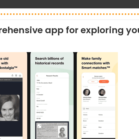
ehensive app for exploring yo