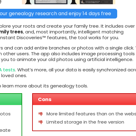
our genealogy research and enjoy 14 days free
ore your roots and create your family tree. It includes over
mily trees
, and, most importantly, intelligent matching
stant Discoveries™ features, the tool works for you.
s and can add entire branches or photos with a single click.
th other users. The app also includes image processing tools
ou to animate your old photos using artificial intelligence.
A tests
. What’s more, all your data is easily synchronized acr
 loved ones.
 learn more about its genealogy tools.
Cons
hotos
More limited features than on the webs
Limited storage in the free version
reate