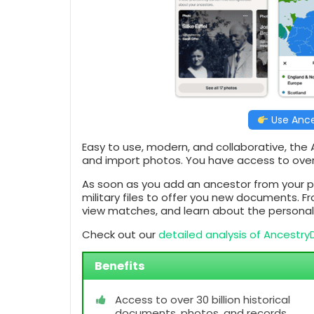
Use Ance
Easy to use, modern, and collaborative, the
and import photos. You have access to ove
As soon as you add an ancestor from your p
military files to offer you new documents. F
view matches, and learn about the personal t
Check out our
detailed analysis of Ancestr
Benefits
Access to over 30 billion historical
documents, photos, and records