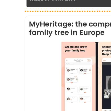
MyHeritage: the compr
family tree in Europe