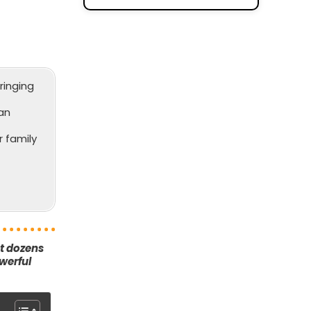
ringing
an
 family
ut dozens
werful