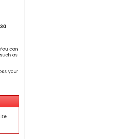
30
 You can
 such as
oss your
ite