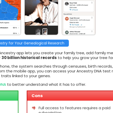
stry for Your Genealogical Research
 Ancestry app lets you create your family tree, add family m
r
30 billion historical records
to help you grow your tree fa
hone, the system searches through censuses, birth records
rom the mobile app, you can access your Ancestry DNA test r
raits linked to your genes.
yDNA
to better understand what it has to offer.
Cons
Full access to features requires a paid
subscription