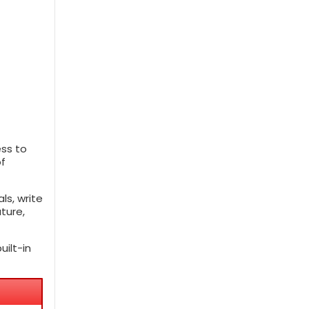
ess to
of
ls, write
ture,
ilt-in