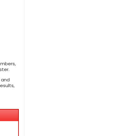
embers,
ster.
, and
esults,