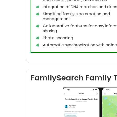
Integration of DNA matches and clue
Simplified family tree creation and
management
Collaborative features for easy infor
sharing
Photo scanning
Automatic synchronization with onlin
FamilySearch Family T