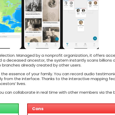
selection. Managed by a nonprofit organization, it offers acc
d a deceased ancestor, the system instantly scans billions 
 branches already created by other users.
the essence of your family. You can record audio testimonia
y from the interface. Thanks to the interactive mapping fea
estors’ lives.
u can collaborate in real time with other members via the bu
Cons