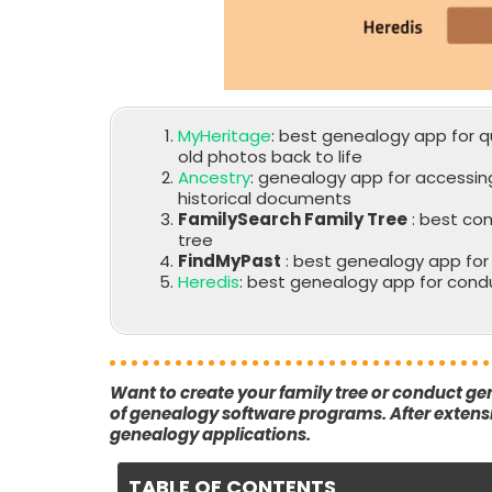
MyHeritage
: best genealogy app for qu
old photos back to life
Ancestry
: genealogy app for accessin
historical documents
FamilySearch Family Tree
: best co
tree
FindMyPast
: best genealogy app for e
Heredis
: best genealogy app for cond
Want to create your family tree or conduct ge
of genealogy software programs. After extensiv
genealogy applications.
TABLE OF CONTENTS