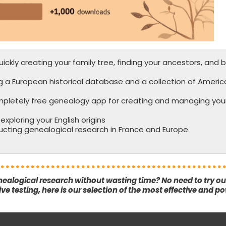
ickly creating your family tree, finding your ancestors, and b
g a European historical database and a collection of Americ
mpletely free genealogy app for creating and managing your
xploring your English origins
ucting genealogical research in France and Europe
nealogical research without wasting time? No need to try o
e testing, here is our selection of the most effective and po