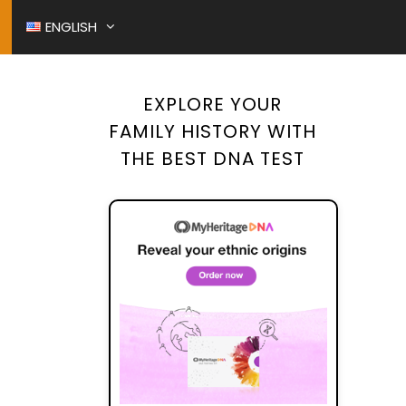
ENGLISH
EXPLORE YOUR
O RESTORATION
FAMILY HISTORY WITH
ITCHED AT BIRTH
THE BEST DNA TEST