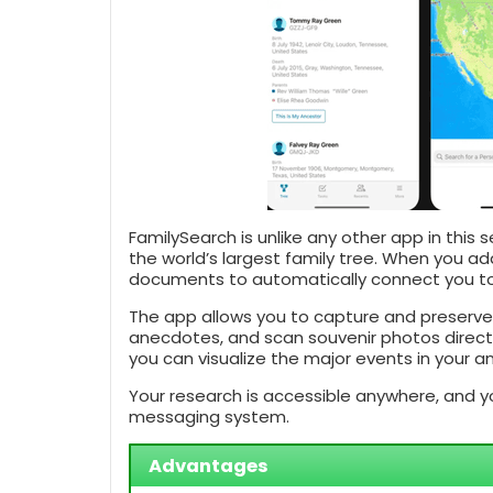
FamilySearch is unlike any other app in this 
the world’s largest family tree. When you ad
documents to automatically connect you to
The app allows you to capture and preserve 
anecdotes, and scan souvenir photos directl
you can visualize the major events in your anc
Your research is accessible anywhere, and yo
messaging system.
Advantages